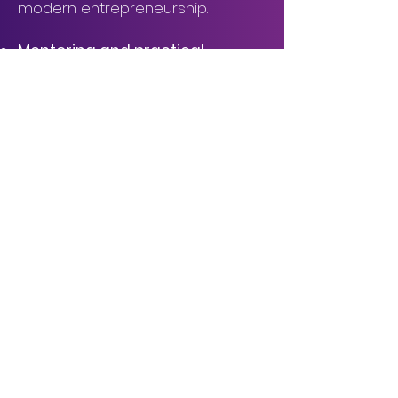
modern entrepreneurship.
Mentoring and practical
training
Pitch training sessions and
individual feedback with IEEE
mentors prepare startups for the
competition and for
conversations with funding and
angel investors.
Pitches Competition and
Awards
Up to 15 startups will compete for
the attention of a mixed jury of
IEEE experts and investors, with
cash prizes, extended mentoring,
and a spot in the regional stage.