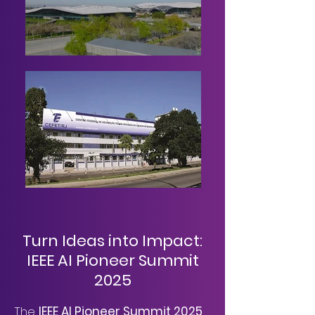
Turn Ideas into Impact:
IEEE AI Pioneer Summit
2025
The
IEEE AI Pioneer Summit 2025