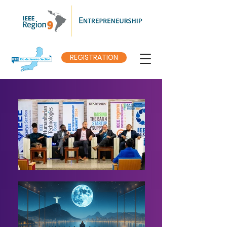
REGISTRATION