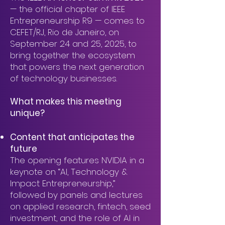
— the official chapter of IEEE
Entrepreneurship R9 — comes to
CEFET/RJ, Rio de Janeiro, on
September 24 and 25, 2025, to
bring together the ecosystem
that powers the next generation
of technology businesses.
What makes this meeting
unique?
Content that anticipates the
future
The opening features NVIDIA in a
keynote on “AI, Technology &
Impact Entrepreneurship,”
followed by panels and lectures
on applied research, fintech, seed
investment, and the role of AI in